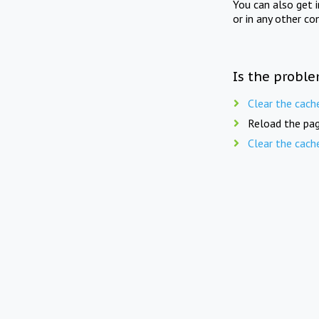
You can also get 
or in any other co
Is the proble
Clear the cach
Reload the pag
Clear the cach