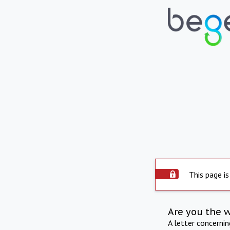
This page is
Are you the 
A letter concerni