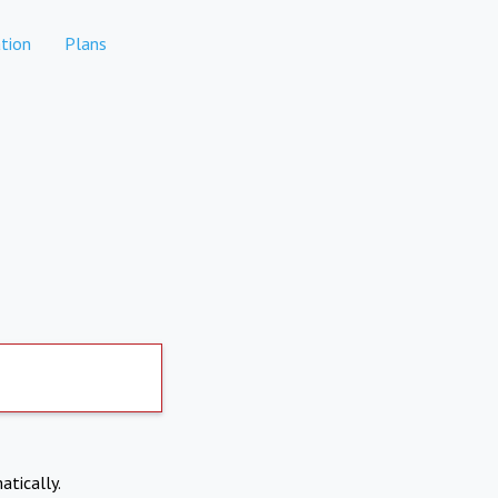
tion
Plans
atically.