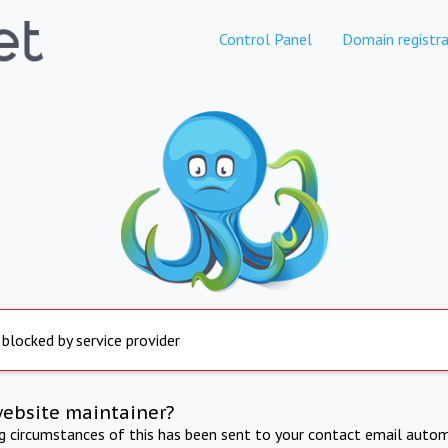
Control Panel
Domain registra
 blocked by service provider
website maintainer?
ng circumstances of this has been sent to your contact email autom