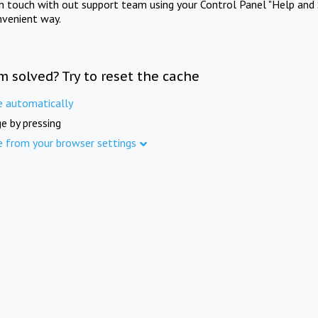
in touch with out support team using your Control Panel "Help and 
nvenient way.
m solved? Try to reset the cache
e automatically
e by pressing
e from your browser settings