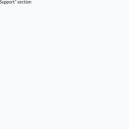
Support" section