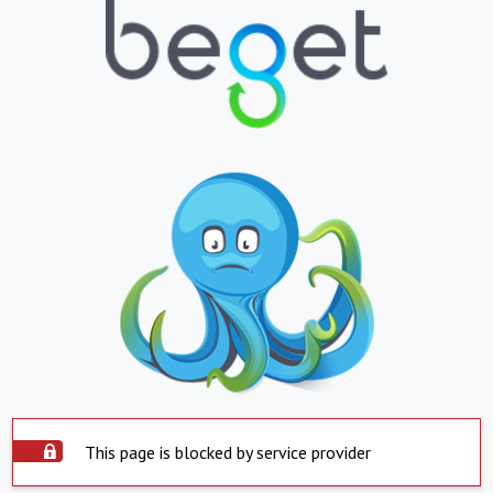
This page is blocked by service provider