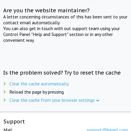
Are you the website maintainer?
A letter concerning circumstances of this has been sent to your
contact email automatically.
You can also get in touch with out support team using your
Control Panel "Help and Support" section or in any other
convenient way.
Is the problem solved? Try to reset the cache
Clear the cache automatically
Reload the page by pressing
Clear the cache from your browser settings
Support
Mail:
support@beget.com