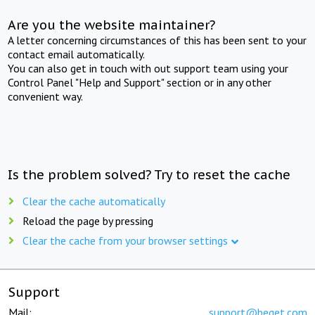
Are you the website maintainer?
A letter concerning circumstances of this has been sent to your
contact email automatically.
You can also get in touch with out support team using your
Control Panel "Help and Support" section or in any other
convenient way.
Is the problem solved? Try to reset the cache
Clear the cache automatically
Reload the page by pressing
Clear the cache from your browser settings
Support
Mail:
support@beget.com