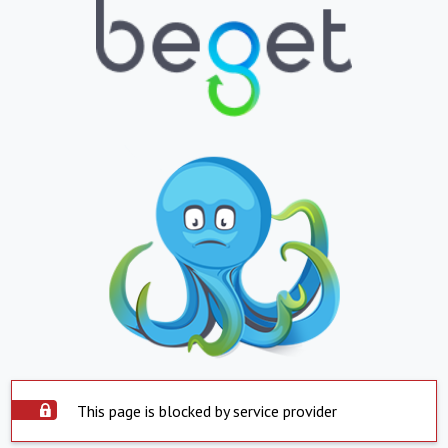
This page is blocked by service provider