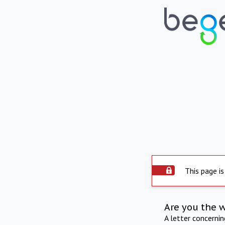
This page is
Are you the 
A letter concerni