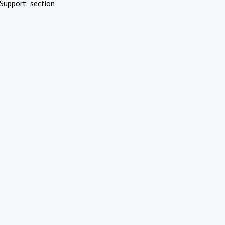
Support" section