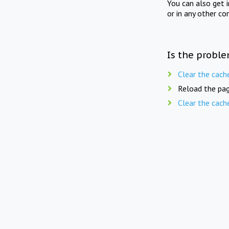
You can also get 
or in any other co
Is the proble
Clear the cach
Reload the pag
Clear the cach