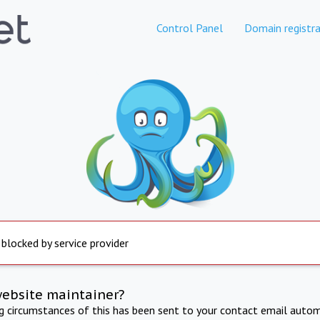
Control Panel
Domain registra
 blocked by service provider
website maintainer?
ng circumstances of this has been sent to your contact email autom