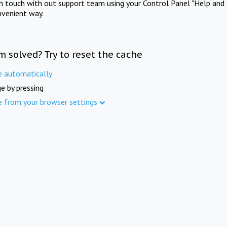
in touch with out support team using your Control Panel "Help and 
nvenient way.
m solved? Try to reset the cache
e automatically
e by pressing
e from your browser settings