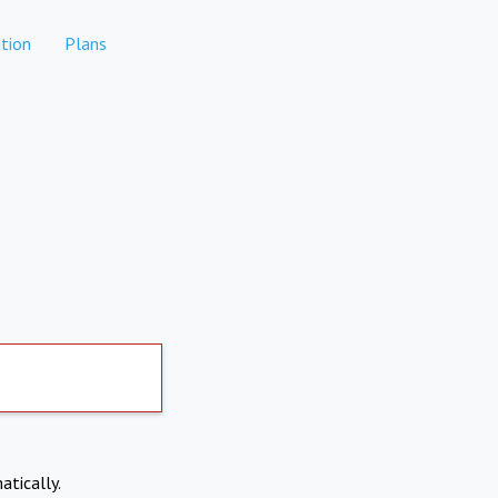
tion
Plans
atically.