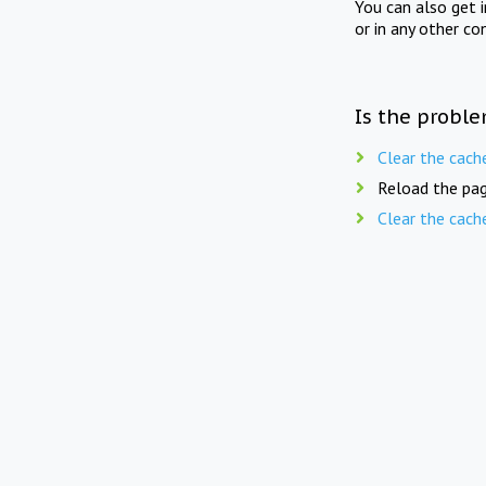
You can also get 
or in any other co
Is the proble
Clear the cach
Reload the pag
Clear the cach