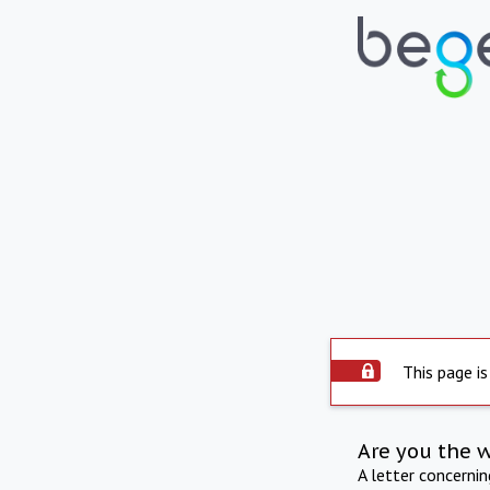
This page is
Are you the 
A letter concerni