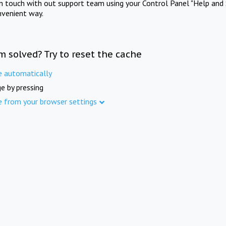
in touch with out support team using your Control Panel "Help and 
nvenient way.
m solved? Try to reset the cache
e automatically
e by pressing
e from your browser settings