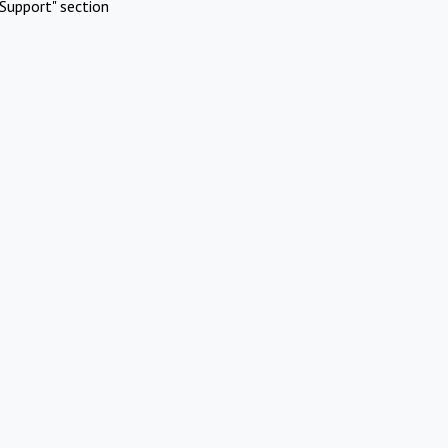
Support" section