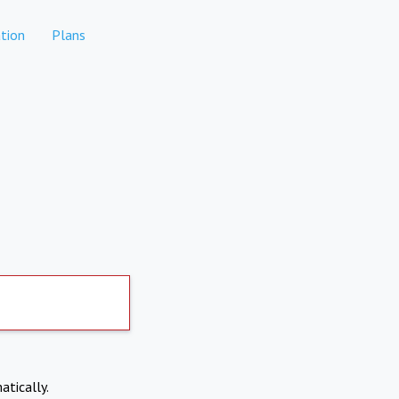
tion
Plans
atically.