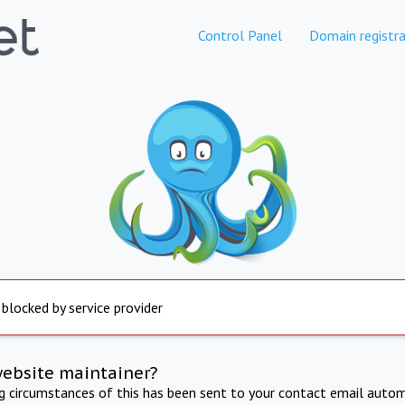
Control Panel
Domain registra
 blocked by service provider
website maintainer?
ng circumstances of this has been sent to your contact email autom