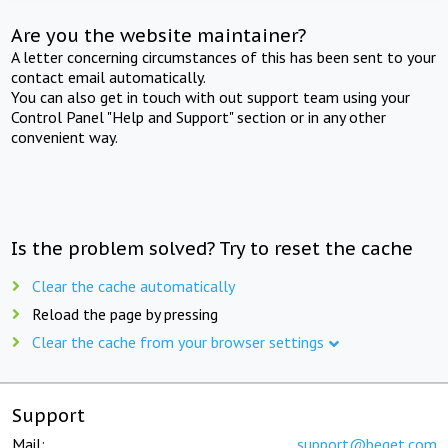
Are you the website maintainer?
A letter concerning circumstances of this has been sent to your
contact email automatically.
You can also get in touch with out support team using your
Control Panel "Help and Support" section or in any other
convenient way.
Is the problem solved? Try to reset the cache
Clear the cache automatically
Reload the page by pressing
Clear the cache from your browser settings
Support
Mail:
support@beget.com