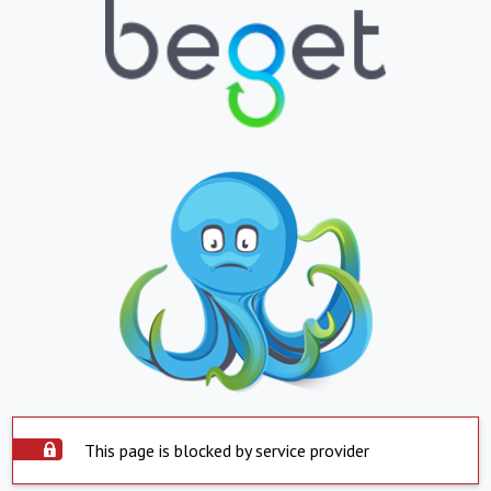
This page is blocked by service provider