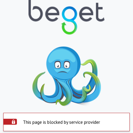
This page is blocked by service provider