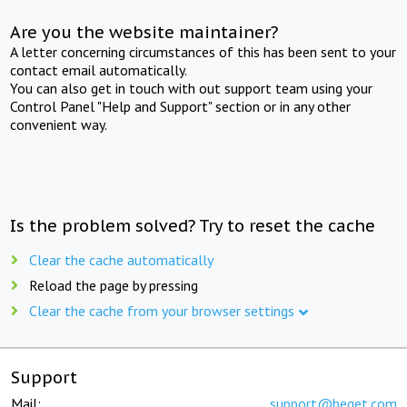
Are you the website maintainer?
A letter concerning circumstances of this has been sent to your
contact email automatically.
You can also get in touch with out support team using your
Control Panel "Help and Support" section or in any other
convenient way.
Is the problem solved? Try to reset the cache
Clear the cache automatically
Reload the page by pressing
Clear the cache from your browser settings
Support
Mail:
support@beget.com