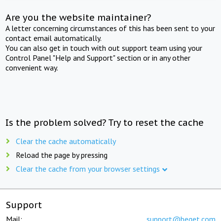
Are you the website maintainer?
A letter concerning circumstances of this has been sent to your
contact email automatically.
You can also get in touch with out support team using your
Control Panel "Help and Support" section or in any other
convenient way.
Is the problem solved? Try to reset the cache
Clear the cache automatically
Reload the page by pressing
Clear the cache from your browser settings
Support
Mail:
support@beget.com