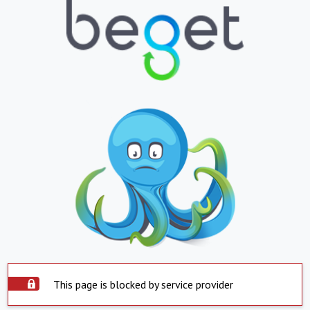
This page is blocked by service provider