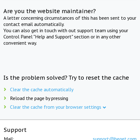
Are you the website maintainer?
A letter concerning circumstances of this has been sent to your
contact email automatically.
You can also get in touch with out support team using your
Control Panel "Help and Support" section or in any other
convenient way.
Is the problem solved? Try to reset the cache
Clear the cache automatically
Reload the page by pressing
Clear the cache from your browser settings
Support
Mail:
support@beget.com