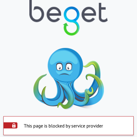
This page is blocked by service provider