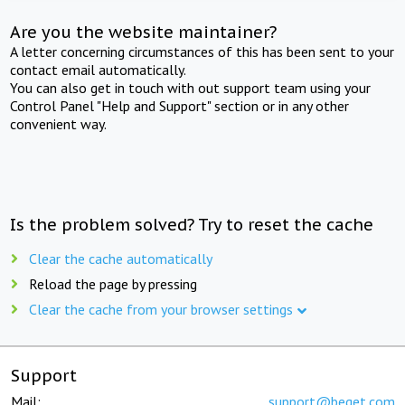
Are you the website maintainer?
A letter concerning circumstances of this has been sent to your
contact email automatically.
You can also get in touch with out support team using your
Control Panel "Help and Support" section or in any other
convenient way.
Is the problem solved? Try to reset the cache
Clear the cache automatically
Reload the page by pressing
Clear the cache from your browser settings
Support
Mail:
support@beget.com