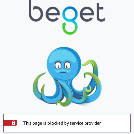
This page is blocked by service provider