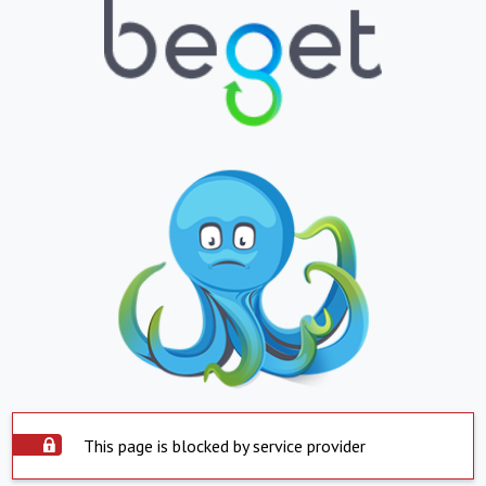
This page is blocked by service provider