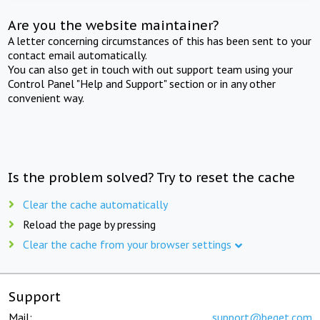
Are you the website maintainer?
A letter concerning circumstances of this has been sent to your
contact email automatically.
You can also get in touch with out support team using your
Control Panel "Help and Support" section or in any other
convenient way.
Is the problem solved? Try to reset the cache
Clear the cache automatically
Reload the page by pressing
Clear the cache from your browser settings
Support
Mail:
support@beget.com