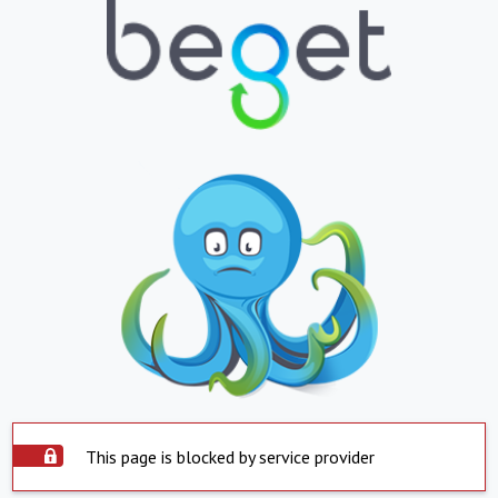
This page is blocked by service provider