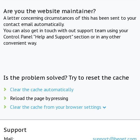
Are you the website maintainer?
A letter concerning circumstances of this has been sent to your
contact email automatically.
You can also get in touch with out support team using your
Control Panel "Help and Support" section or in any other
convenient way.
Is the problem solved? Try to reset the cache
Clear the cache automatically
Reload the page by pressing
Clear the cache from your browser settings
Support
Mail:
support@beget.com