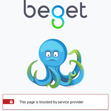
This page is blocked by service provider