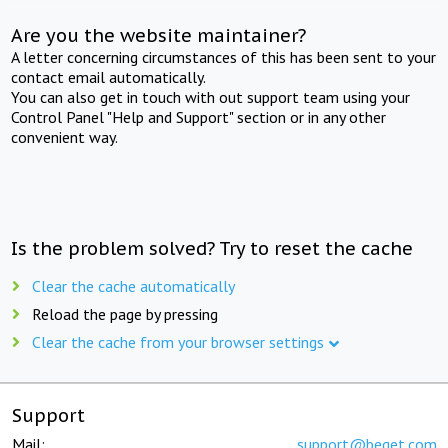
Are you the website maintainer?
A letter concerning circumstances of this has been sent to your
contact email automatically.
You can also get in touch with out support team using your
Control Panel "Help and Support" section or in any other
convenient way.
Is the problem solved? Try to reset the cache
Clear the cache automatically
Reload the page by pressing
Clear the cache from your browser settings
Support
Mail:
support@beget.com