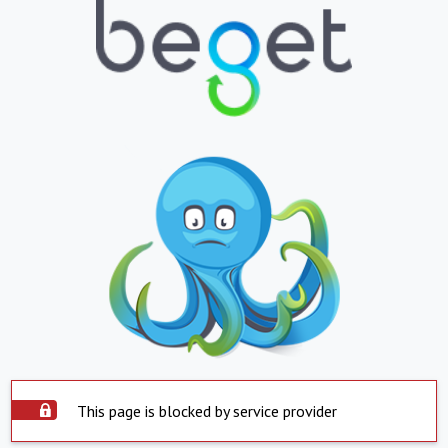
This page is blocked by service provider