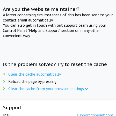
Are you the website maintainer?
A letter concerning circumstances of this has been sent to your
contact email automatically.
You can also get in touch with out support team using your
Control Panel "Help and Support" section or in any other
convenient way.
Is the problem solved? Try to reset the cache
Clear the cache automatically
Reload the page by pressing
Clear the cache from your browser settings
Support
Mail:
support@beget.com