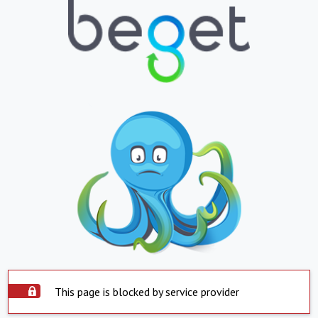
This page is blocked by service provider