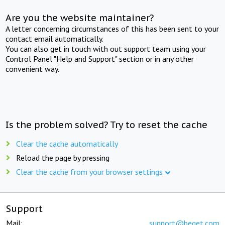
Are you the website maintainer?
A letter concerning circumstances of this has been sent to your
contact email automatically.
You can also get in touch with out support team using your
Control Panel "Help and Support" section or in any other
convenient way.
Is the problem solved? Try to reset the cache
Clear the cache automatically
Reload the page by pressing
Clear the cache from your browser settings
Support
Mail:
support@beget.com