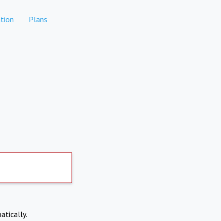
tion
Plans
atically.