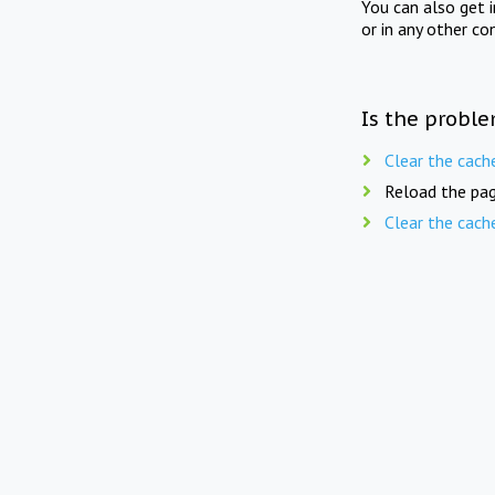
You can also get 
or in any other co
Is the proble
Clear the cach
Reload the pag
Clear the cach