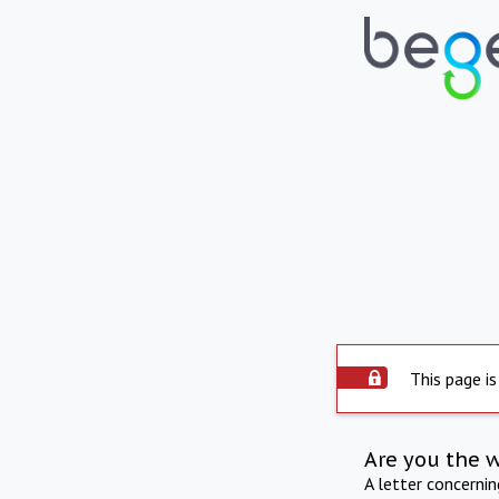
This page is
Are you the 
A letter concerni