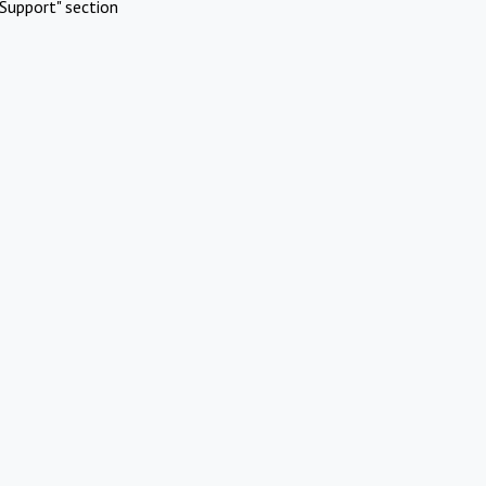
Support" section