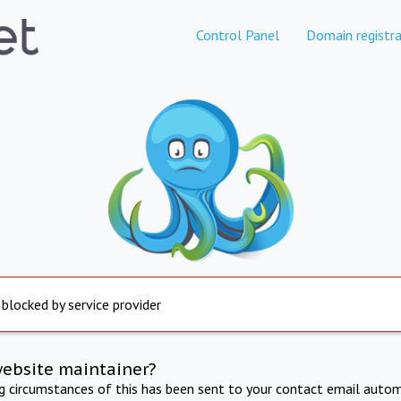
Control Panel
Domain registra
 blocked by service provider
website maintainer?
ng circumstances of this has been sent to your contact email autom