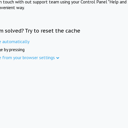
in touch with out support team using your Control Panel "Help and 
nvenient way.
m solved? Try to reset the cache
e automatically
e by pressing
e from your browser settings