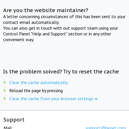
Are you the website maintainer?
A letter concerning circumstances of this has been sent to your
contact email automatically.
You can also get in touch with out support team using your
Control Panel "Help and Support" section or in any other
convenient way.
Is the problem solved? Try to reset the cache
Clear the cache automatically
Reload the page by pressing
Clear the cache from your browser settings
Support
Mail:
support@beget.com