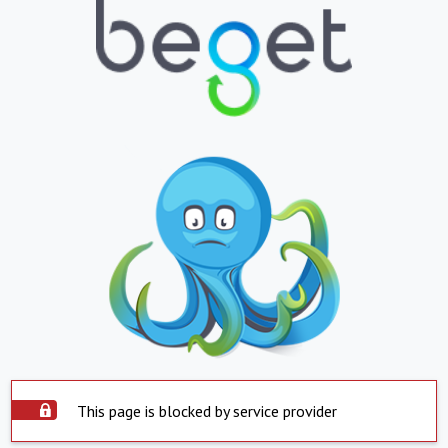
This page is blocked by service provider