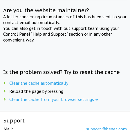
Are you the website maintainer?
A letter concerning circumstances of this has been sent to your
contact email automatically.
You can also get in touch with out support team using your
Control Panel "Help and Support" section or in any other
convenient way.
Is the problem solved? Try to reset the cache
Clear the cache automatically
Reload the page by pressing
Clear the cache from your browser settings
Support
Mail:
support@beget.com