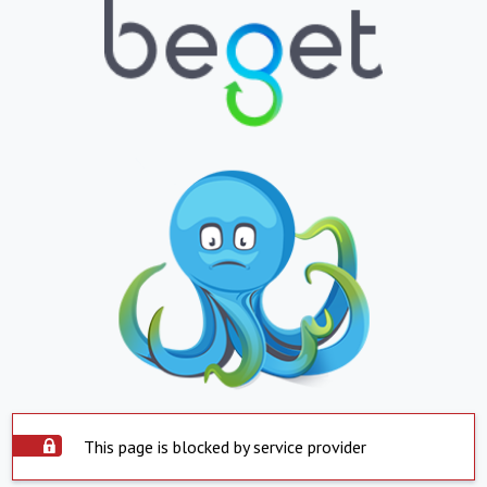
This page is blocked by service provider