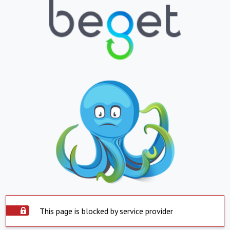
This page is blocked by service provider