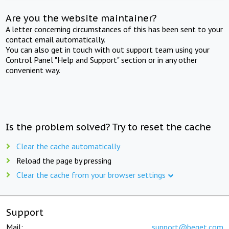
Are you the website maintainer?
A letter concerning circumstances of this has been sent to your
contact email automatically.
You can also get in touch with out support team using your
Control Panel "Help and Support" section or in any other
convenient way.
Is the problem solved? Try to reset the cache
Clear the cache automatically
Reload the page by pressing
Clear the cache from your browser settings
Support
Mail:
support@beget.com